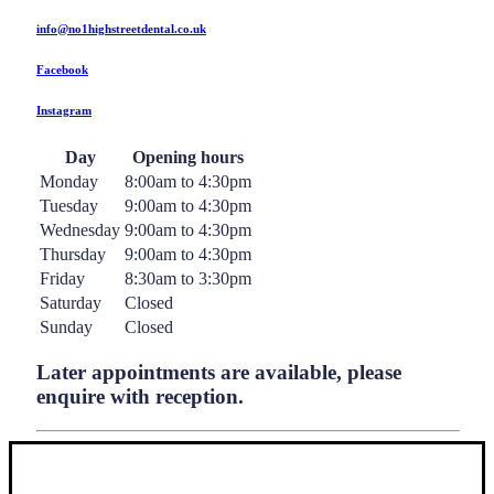
info@no1highstreetdental.co.uk
Facebook
Instagram
Day
Opening hours
Monday
8:00am to 4:30pm
Tuesday
9:00am to 4:30pm
Wednesday
9:00am to 4:30pm
Thursday
9:00am to 4:30pm
Friday
8:30am to 3:30pm
Saturday
Closed
Sunday
Closed
Later appointments are available, please
enquire with reception.