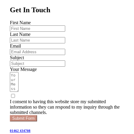
Get In Touch
First Name
Last Name
Email
Subject
Your Message
I consent to having this website store my submitted
information so they can respond to my inquiry through the
submitted channels.
Submit Form
01462 434708