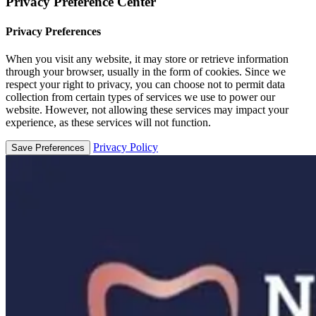
Privacy Preference Center
Privacy Preferences
When you visit any website, it may store or retrieve information
through your browser, usually in the form of cookies. Since we
respect your right to privacy, you can choose not to permit data
collection from certain types of services we use to power our
website. However, not allowing these services may impact your
experience, as these services will not function.
Privacy Policy