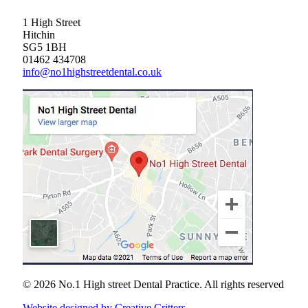
1 High Street
Hitchin
SG5 1BH
01462 434708
info@no1highstreetdental.co.uk
© 2026 No.1 High street Dental Practice.
All rights reserved
Website designed by Creative Critters