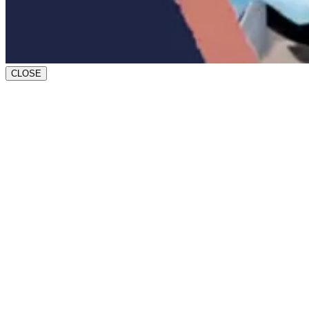
CLOSE