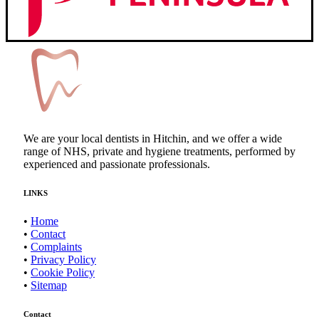
We are your local dentists in Hitchin, and we offer a wide
range of NHS, private and hygiene treatments, performed by
experienced and passionate professionals.
LINKS
•
Home
•
Contact
•
Complaints
•
Privacy Policy
•
Cookie Policy
•
Sitemap
Contact