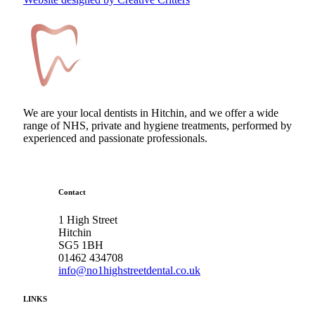
We are your local dentists in Hitchin, and we offer a wide
range of NHS, private and hygiene treatments, performed by
experienced and passionate professionals.
Contact
1 High Street
Hitchin
SG5 1BH
01462 434708
info@no1highstreetdental.co.uk
LINKS