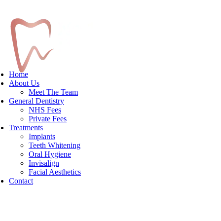
Home
About Us
Meet The Team
General Dentistry
NHS Fees
Private Fees
Treatments
Implants
Teeth Whitening
Oral Hygiene
Invisalign
Facial Aesthetics
Contact