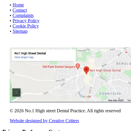
•
Home
•
Contact
•
Complaints
•
Privacy Policy
•
Cookie Policy
•
Sitemap
© 2026 No.1 High street Dental Practice.
All rights reserved
Website designed by Creative Critters