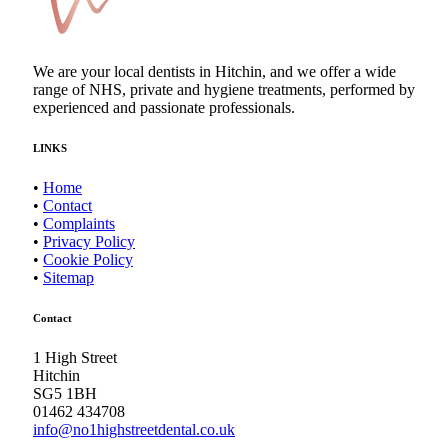
We are your local dentists in Hitchin, and we offer a wide
range of NHS, private and hygiene treatments, performed by
experienced and passionate professionals.
LINKS
•
Home
•
Contact
•
Complaints
•
Privacy Policy
•
Cookie Policy
•
Sitemap
Contact
1 High Street
Hitchin
SG5 1BH
01462 434708
info@no1highstreetdental.co.uk