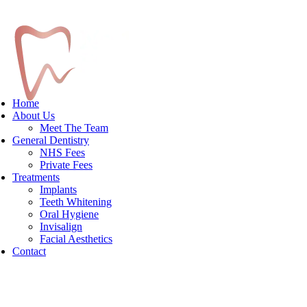
Home
About Us
Meet The Team
General Dentistry
NHS Fees
Private Fees
Treatments
Implants
Teeth Whitening
Oral Hygiene
Invisalign
Facial Aesthetics
Contact