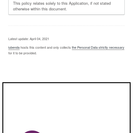
This policy relates solely to this Application, if not stated
otherwise within this document.
Latest update: April 04, 2021
iubenda
hosts this content and only collects
the Personal Data strictly necessary
for it to be provided.