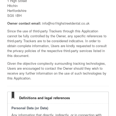
1 High Street
Hitchin
Hertfordshire
SG5 1BH
Owner contact email:
info@no1highstreetdental.co.uk
Since the use of third-party Trackers through this Application
cannot be fully controlled by the Owner, any specific references to
third-party Trackers are to be considered indicative. In order to
obtain complete information, Users are kindly requested to consult
the privacy policies of the respective third-party services listed in
this document.
Given the objective complexity surrounding tracking technologies,
Users are encouraged to contact the Owner should they wish to
receive any further information on the use of such technologies by
this Application.
Definitions and legal references
Personal Data (or Data)
Any information that directly, indirectly, or in connection with