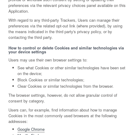
preferences via the relevant privacy choices panel available on this
Application.
With regard to any third-party Trackers, Users can manage their
preferences via the related opt-out link (where provided), by using
the means indicated in the third party's privacy policy, or by
contacting the third party.
How to control or delete Cookies and similar technologies via
your device settings
Users may use their own browser settings to:
See what Cookies or other similar technologies have been set
on the device;
Block Cookies or similar technologies;
Clear Cookies or similar technologies from the browser.
The browser settings, however, do not allow granular control of
consent by category.
Users can, for example, find information about how to manage
Cookies in the most commonly used browsers at the following
addresses:
Google Chrome