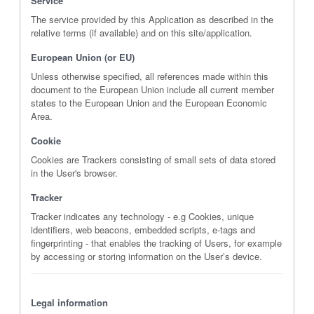
Service
The service provided by this Application as described in the
relative terms (if available) and on this site/application.
European Union (or EU)
Unless otherwise specified, all references made within this
document to the European Union include all current member
states to the European Union and the European Economic
Area.
Cookie
Cookies are Trackers consisting of small sets of data stored
in the User's browser.
Tracker
Tracker indicates any technology - e.g Cookies, unique
identifiers, web beacons, embedded scripts, e-tags and
fingerprinting - that enables the tracking of Users, for example
by accessing or storing information on the User’s device.
Legal information