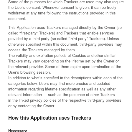
Some of the purposes for which Trackers are used may also require
the User's consent. Whenever consent is given, it can be freely
withdrawn at any time following the instructions provided in this
document.
This Application uses Trackers managed directly by the Owner (so-
called “first-party” Trackers) and Trackers that enable services
provided by a third-party (so-called “third-party” Trackers). Unless
otherwise specified within this document, third-party providers may
access the Trackers managed by them.
The validity and expiration periods of Cookies and other similar
Trackers may vary depending on the lifetime set by the Owner or
the relevant provider. Some of them expire upon termination of the
User’s browsing session.
In addition to what’s specified in the descriptions within each of the
categories below, Users may find more precise and updated
information regarding lifetime specification as well as any other
relevant information — such as the presence of other Trackers —
in the linked privacy policies of the respective third-party providers
or by contacting the Owner.
How this Application uses Trackers
Necessary