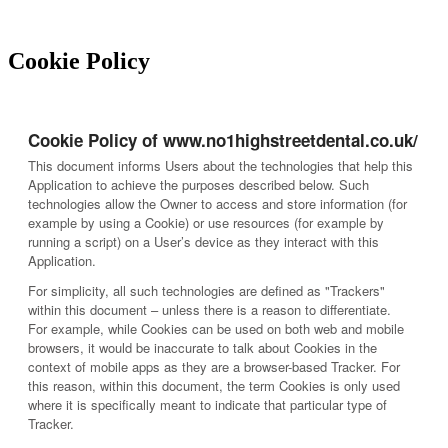
Cookie Policy
Cookie Policy of www.no1highstreetdental.co.uk/
This document informs Users about the technologies that help this
Application to achieve the purposes described below. Such
technologies allow the Owner to access and store information (for
example by using a Cookie) or use resources (for example by
running a script) on a User’s device as they interact with this
Application.
For simplicity, all such technologies are defined as "Trackers"
within this document – unless there is a reason to differentiate.
For example, while Cookies can be used on both web and mobile
browsers, it would be inaccurate to talk about Cookies in the
context of mobile apps as they are a browser-based Tracker. For
this reason, within this document, the term Cookies is only used
where it is specifically meant to indicate that particular type of
Tracker.