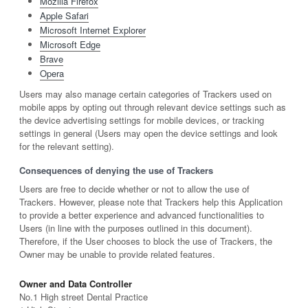
Mozilla Firefox
Apple Safari
Microsoft Internet Explorer
Microsoft Edge
Brave
Opera
Users may also manage certain categories of Trackers used on
mobile apps by opting out through relevant device settings such as
the device advertising settings for mobile devices, or tracking
settings in general (Users may open the device settings and look
for the relevant setting).
Consequences of denying the use of Trackers
Users are free to decide whether or not to allow the use of
Trackers. However, please note that Trackers help this Application
to provide a better experience and advanced functionalities to
Users (in line with the purposes outlined in this document).
Therefore, if the User chooses to block the use of Trackers, the
Owner may be unable to provide related features.
Owner and Data Controller
No.1 High street Dental Practice