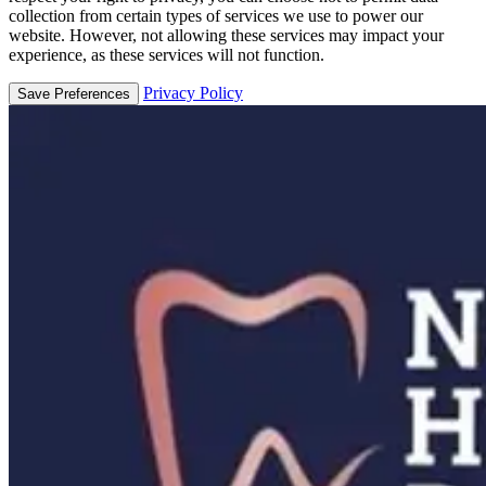
collection from certain types of services we use to power our
website. However, not allowing these services may impact your
experience, as these services will not function.
Privacy Policy