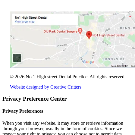
© 2026 No.1 High street Dental Practice.
All rights reserved
Website designed by Creative Critters
Privacy Preference Center
Privacy Preferences
When you visit any website, it may store or retrieve information
through your browser, usually in the form of cookies. Since we
respect your right to privacy, you can choose not to permit data