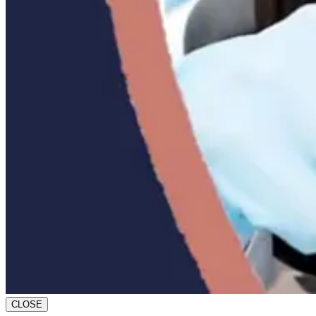
CLOSE