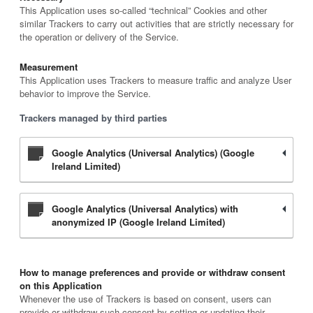
This Application uses so-called “technical” Cookies and other
similar Trackers to carry out activities that are strictly necessary for
the operation or delivery of the Service.
Measurement
This Application uses Trackers to measure traffic and analyze User
behavior to improve the Service.
Trackers managed by third parties
Google Analytics (Universal Analytics) (Google
Ireland Limited)
Google Analytics (Universal Analytics) with
anonymized IP (Google Ireland Limited)
How to manage preferences and provide or withdraw consent
on this Application
Whenever the use of Trackers is based on consent, users can
provide or withdraw such consent by setting or updating their