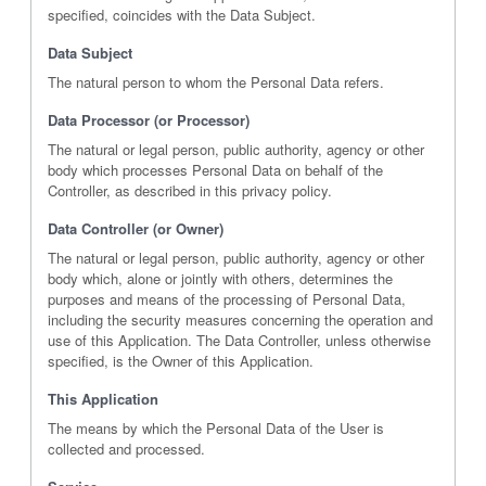
specified, coincides with the Data Subject.
Data Subject
The natural person to whom the Personal Data refers.
Data Processor (or Processor)
The natural or legal person, public authority, agency or other
body which processes Personal Data on behalf of the
Controller, as described in this privacy policy.
Data Controller (or Owner)
The natural or legal person, public authority, agency or other
body which, alone or jointly with others, determines the
purposes and means of the processing of Personal Data,
including the security measures concerning the operation and
use of this Application. The Data Controller, unless otherwise
specified, is the Owner of this Application.
This Application
The means by which the Personal Data of the User is
collected and processed.