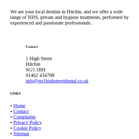
We are your local dentists in Hitchin, and we offer a wide
range of NHS, private and hygiene treatments, performed by
experienced and passionate professionals.
Contact
1 High Street
Hitchin
SG5 1BH
01462 434708
info@no1highstreetdental.co.uk
LINKS
•
Home
•
Contact
•
Complaints
•
Privacy Policy
•
Cookie Policy
•
Sitemap