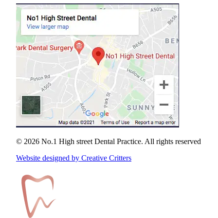
© 2026 No.1 High street Dental Practice.
All rights reserved
Website designed by Creative Critters