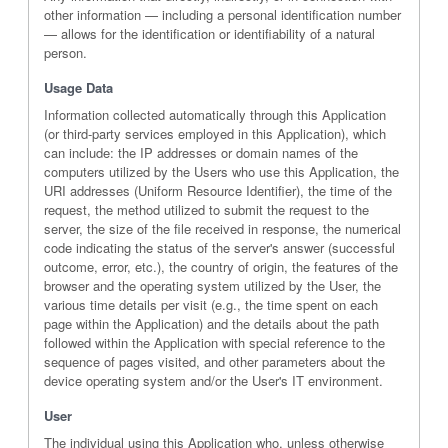
other information — including a personal identification number
— allows for the identification or identifiability of a natural
person.
Usage Data
Information collected automatically through this Application
(or third-party services employed in this Application), which
can include: the IP addresses or domain names of the
computers utilized by the Users who use this Application, the
URI addresses (Uniform Resource Identifier), the time of the
request, the method utilized to submit the request to the
server, the size of the file received in response, the numerical
code indicating the status of the server's answer (successful
outcome, error, etc.), the country of origin, the features of the
browser and the operating system utilized by the User, the
various time details per visit (e.g., the time spent on each
page within the Application) and the details about the path
followed within the Application with special reference to the
sequence of pages visited, and other parameters about the
device operating system and/or the User's IT environment.
User
The individual using this Application who, unless otherwise